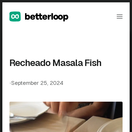
Skip
to
Ope
content
Men
Recheado Masala Fish
⋅
September 25, 2024