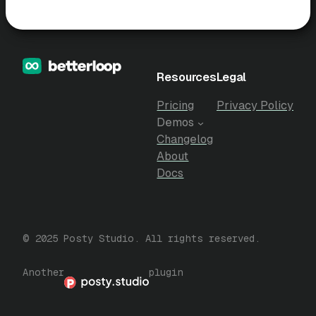
Resources
Legal
Pricing
Privacy Policy
Demos
Changelog
About
Docs
© 2025 Posty Studio. All rights reserved.
Another
plugin