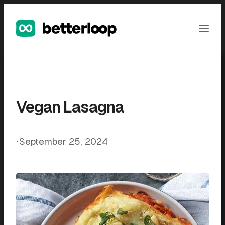
Skip
to
Ope
content
Men
Vegan Lasagna
⋅
September 25, 2024