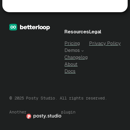
Resources
Legal
Pricing
Privacy Policy
Demos
Changelog
About
Docs
© 2025 Posty Studio. All rights reserved.
Another
plugin