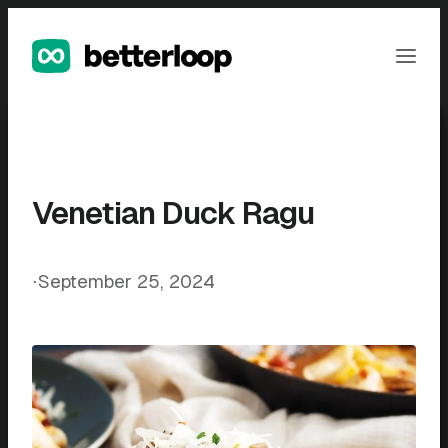
Skip
to
Ope
content
Men
Venetian Duck Ragu
⋅
September 25, 2024