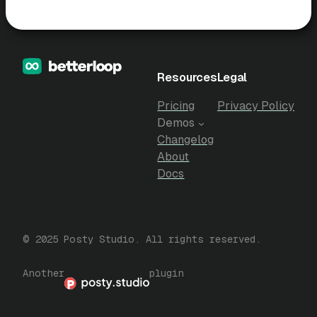
Resources
Legal
Pricing
Privacy Policy
Demos
Changelog
About
Docs
© 2025 Posty Studio. All rights reserved.
Another
plugin