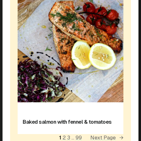
Baked salmon with fennel & tomatoes
1
2
3
…
99
Next Page
→