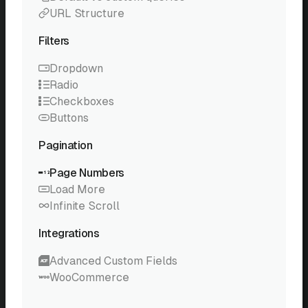
URL Structure
Filters
Dropdown
Radio
Checkboxes
Buttons
Pagination
Page Numbers
Load More
Infinite Scroll
Integrations
Advanced Custom Fields
WooCommerce