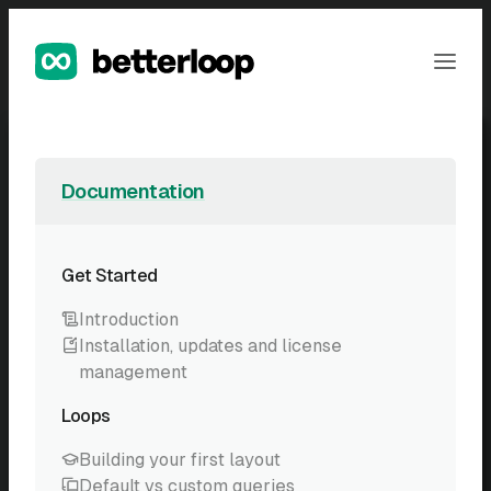
Skip
to
Ope
content
Men
Documentation
Get Started
Introduction
Installation, updates and license
management
Loops
Building your first layout
Default vs custom queries