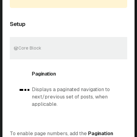
Setup
Core Block
Pagination
Displays a paginated navigation to
next/previous set of posts, when
applicable.
To enable page numbers, add the
Pagination