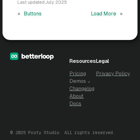
Last updated:
July 2025
«
Buttons
Load More
»
Resources
Legal
Pricing
Privacy Policy
Demos
Changelog
About
Docs
© 2025 Posty Studio. All rights reserved.