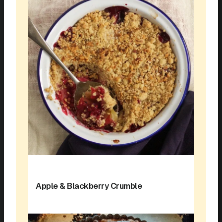
Apple & Blackberry Crumble