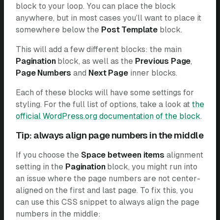
block to your loop. You can place the block
anywhere, but in most cases you’ll want to place it
somewhere below the
Post Template
block.
This will add a few different blocks: the main
Pagination
block, as well as the
Previous Page
,
Page Numbers
and
Next Page
inner blocks.
Each of these blocks will have some settings for
styling. For the full list of options, take a look at
the
official WordPress.org documentation of the block
.
Tip: always align page numbers in the middle
If you choose the
Space between items
alignment
setting in the
Pagination
block, you might run into
an issue where the page numbers are not center-
aligned on the first and last page. To fix this, you
can use this CSS snippet to always align the page
numbers in the middle: