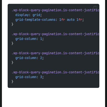
.wp-block-query-pagination.is-content-justificatio
display
: 
grid
;
grid-template-columns
: 
1
fr
auto
1
fr
;
}
.wp-block-query-pagination.is-content-justificatio
grid-column
: 
1
;
}
.wp-block-query-pagination.is-content-justificatio
grid-column
: 
2
;
}
.wp-block-query-pagination.is-content-justificatio
grid-column
: 
3
;
}