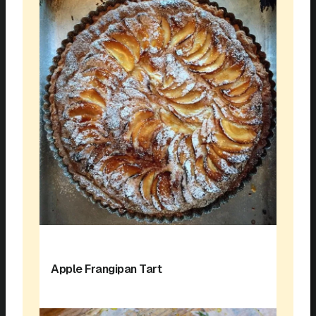
Apple Frangipan Tart