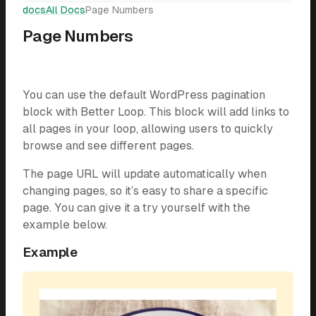
docs
All Docs
Page Numbers
Page Numbers
You can use the default WordPress pagination
block with Better Loop. This block will add links to
all pages in your loop, allowing users to quickly
browse and see different pages.
The page URL will update automatically when
changing pages, so it’s easy to share a specific
page. You can give it a try yourself with the
example below.
Example